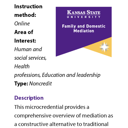
Instruction
method:
Online
Area of
Interest:
Human and
social services,
Health
professions, Education and leadership
Type:
Noncredit
Description
This microcredential provides a
comprehensive overview of mediation as
a constructive alternative to traditional