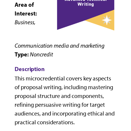
Area of
Interest:
Business,
Communication media and marketing
Type:
Noncredit
Description
This microcredential covers key aspects
of proposal writing, including mastering
proposal structure and components,
refining persuasive writing for target
audiences, and incorporating ethical and
practical considerations.