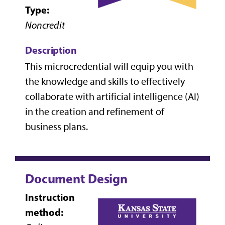
Type:
Noncredit
Description
This microcredential will equip you with
the knowledge and skills to effectively
collaborate with artificial intelligence (AI)
in the creation and refinement of
business plans.
Document Design
Instruction
method: