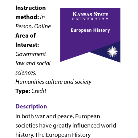
Instruction
method:
In
Person, Online
Area of
Interest:
Government
law and social
sciences,
Humanities culture and society
Type:
Credit
Description
In both war and peace, European
societies have greatly influenced world
history. The European History