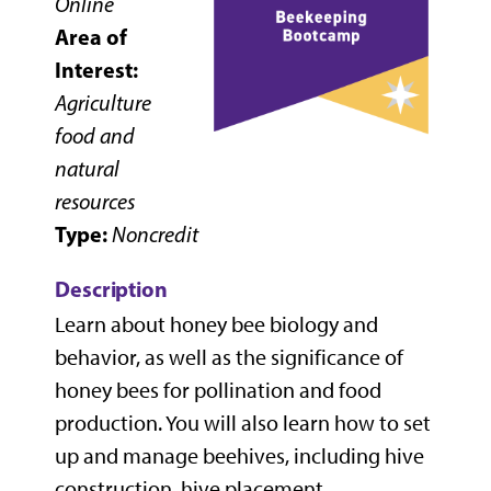
Online
Area of
Interest:
Agriculture
food and
natural
resources
Type:
Noncredit
Description
Learn about honey bee biology and
behavior, as well as the significance of
honey bees for pollination and food
production. You will also learn how to set
up and manage beehives, including hive
construction, hive placement