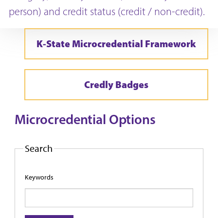
person) and credit status (credit / non-credit).
K-State Microcredential Framework
Credly Badges
Microcredential Options
Search
Keywords