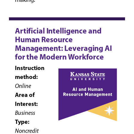
Artificial Intelligence and
Human Resource
Management: Leveraging AI
for the Modern Workforce
Instruction
method:
Online
Area of
Interest:
Business
Type:
Noncredit