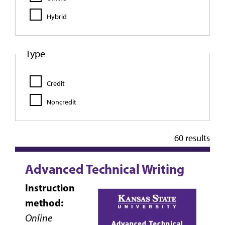
Hybrid
Type
Credit
Noncredit
60 results
Advanced Technical Writing
Instruction
method:
Online