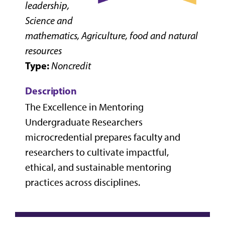
leadership,
Science and
mathematics, Agriculture, food and natural
resources
Type:
Noncredit
Description
The Excellence in Mentoring
Undergraduate Researchers
microcredential prepares faculty and
researchers to cultivate impactful,
ethical, and sustainable mentoring
practices across disciplines.