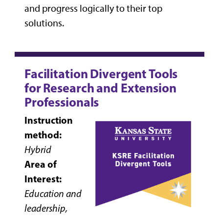
and progress logically to their top
solutions.
Facilitation Divergent Tools
for Research and Extension
Professionals
Instruction
method:
Hybrid
Area of
Interest:
Education and
leadership,