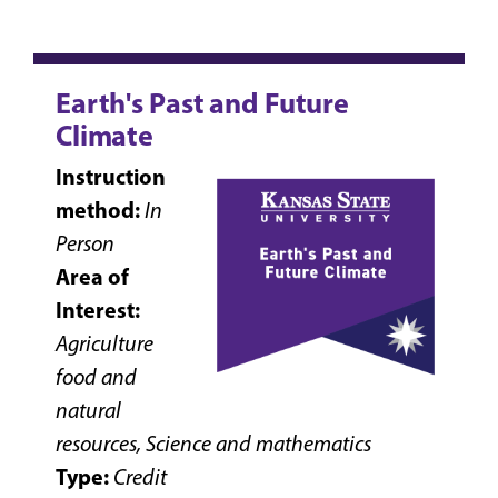
Earth's Past and Future
Climate
Instruction
method:
In
Person
Area of
Interest:
Agriculture
food and
natural
resources, Science and mathematics
Type:
Credit