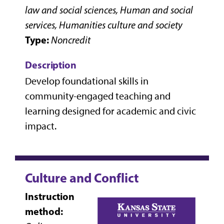
law and social sciences, Human and social
services, Humanities culture and society
Type:
Noncredit
Description
Develop foundational skills in
community-engaged teaching and
learning designed for academic and civic
impact.
Culture and Conflict
Instruction
method: