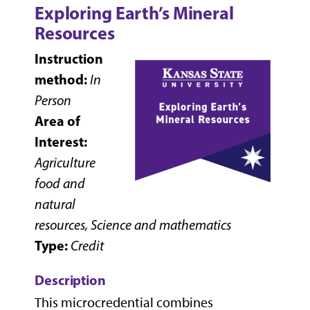
Exploring Earth’s Mineral
Resources
Instruction
method:
In
Person
Area of
Interest:
Agriculture
food and
natural
resources, Science and mathematics
Type:
Credit
Description
This microcredential combines