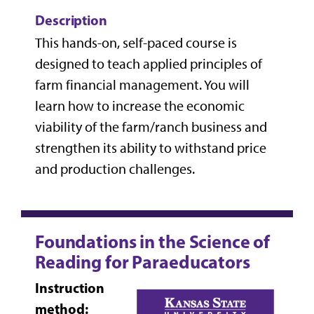
Description
This hands-on, self-paced course is
designed to teach applied principles of
farm financial management. You will
learn how to increase the economic
viability of the farm/ranch business and
strengthen its ability to withstand price
and production challenges.
Foundations in the Science of
Reading for Paraeducators
Instruction
method: