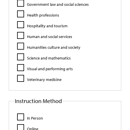
Government law and social sciences
Health professions
Hospitality and tourism
Human and social services
Humanities culture and society
Science and mathematics
Visual and performing arts
Veterinary medicine
Instruction Method
In Person
Online