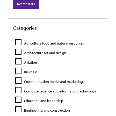
Reset filters
Categories
Agriculture food and natural resources
Architecture art and design
Aviation
Business
Communication media and marketing
Computer science and information technology
Education and leadership
Engineering and construction