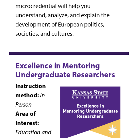
microcredential will help you
understand, analyze, and explain the
development of European politics,
societies, and cultures.
Excellence in Mentoring
Undergraduate Researchers
Instruction
method:
In
Person
Area of
Interest:
Education and