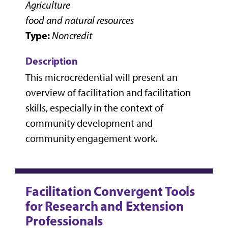
Agriculture
food and natural resources
Type:
Noncredit
Description
This microcredential will present an
overview of facilitation and facilitation
skills, especially in the context of
community development and
community engagement work.
Facilitation Convergent Tools
for Research and Extension
Professionals