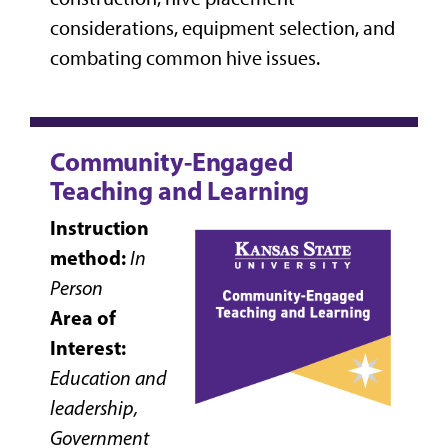
considerations, equipment selection, and
combating common hive issues.
Community-Engaged
Teaching and Learning
Instruction
method:
In
Person
Area of
Interest:
Education and
leadership,
Government