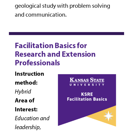
geological study with problem solving
and communication.
Facilitation Basics for
Research and Extension
Professionals
Instruction
method:
Hybrid
Area of
Interest:
Education and
leadership,