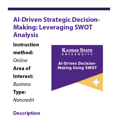
AI-Driven Strategic Decision-
Making: Leveraging SWOT
Analysis
Instruction
method:
Online
Area of
Interest:
Business
Type:
Noncredit
Description