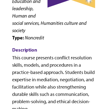
Education and
leadership,
Human and
social services, Humanities culture and
society
Type:
Noncredit
Description
This course presents conflict resolution
skills, models, and procedures in a
practice-based approach. Students build
expertise in mediation, negotiation, and
facilitation while also strengthening
durable skills such as communication,
problem-solving, and ethical decision-
making.