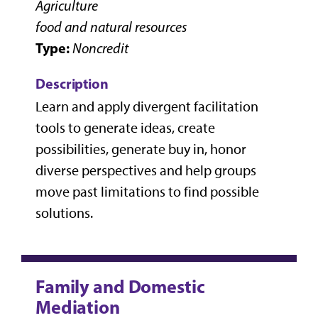
Agriculture
food and natural resources
Type:
Noncredit
Description
Learn and apply divergent facilitation
tools to generate ideas, create
possibilities, generate buy in, honor
diverse perspectives and help groups
move past limitations to find possible
solutions.
Family and Domestic
Mediation