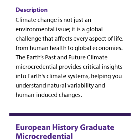
Description
Climate change is not just an
environmental issue; it is a global
challenge that affects every aspect of life,
from human health to global economies.
The Earth’s Past and Future Climate
microcredential provides critical insights
into Earth's climate systems, helping you
understand natural variability and
human-induced changes.
European History Graduate
Microcredential