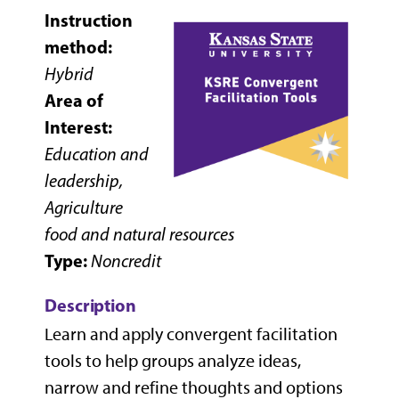
Instruction
method:
Hybrid
Area of
Interest:
Education and
leadership,
Agriculture
food and natural resources
Type:
Noncredit
Description
Learn and apply convergent facilitation
tools to help groups analyze ideas,
narrow and refine thoughts and options