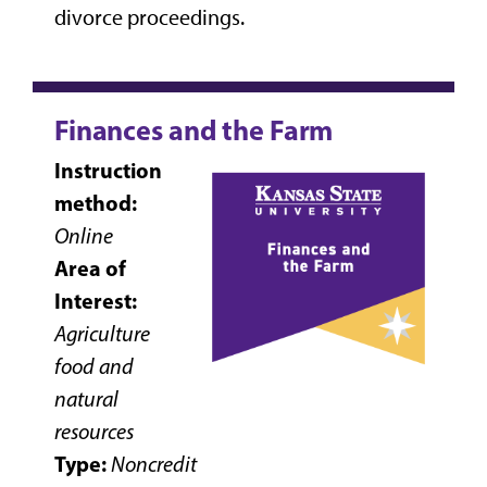
divorce proceedings.
Finances and the Farm
Instruction
method:
Online
Area of
Interest:
Agriculture
food and
natural
resources
Type:
Noncredit