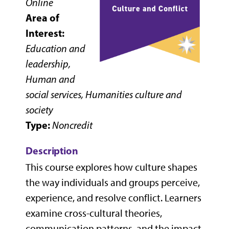
Online
Area of
Interest:
Education and
leadership,
Human and
social services, Humanities culture and
society
Type:
Noncredit
Description
This course explores how culture shapes
the way individuals and groups perceive,
experience, and resolve conflict. Learners
examine cross-cultural theories,
communication patterns, and the impact