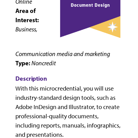
Online
Area of
Interest:
Business,
Communication media and marketing
Type:
Noncredit
Description
With this microcredential, you will use
industry-standard design tools, such as
Adobe InDesign and Illustrator, to create
professional-quality documents,
including reports, manuals, infographics,
and presentations.