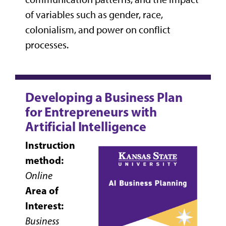
of variables such as gender, race,
colonialism, and power on conflict
processes.
Developing a Business Plan
for Entrepreneurs with
Artificial Intelligence
Instruction
method:
Online
Area of
Interest:
Business