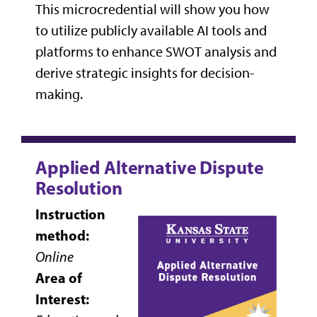
This microcredential will show you how
to utilize publicly available AI tools and
platforms to enhance SWOT analysis and
derive strategic insights for decision-
making.
Applied Alternative Dispute
Resolution
Instruction
method:
Online
Area of
Interest: