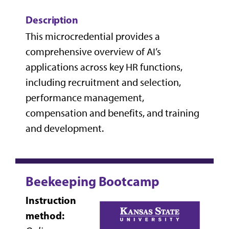
Description
This microcredential provides a
comprehensive overview of AI’s
applications across key HR functions,
including recruitment and selection,
performance management,
compensation and benefits, and training
and development.
Beekeeping Bootcamp
Instruction
method: