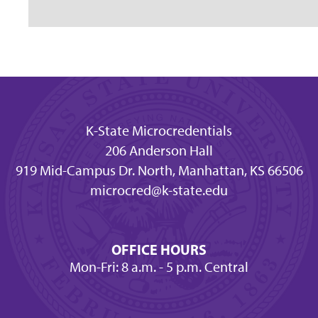
K-State Microcredentials
206 Anderson Hall
919 Mid-Campus Dr. North, Manhattan, KS 66506
microcred@k-state.edu
OFFICE HOURS
Mon-Fri: 8 a.m. - 5 p.m. Central