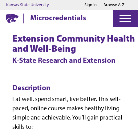
Jump to main content
Jump to footer
Kansas State University
Sign in
Browse A-Z
Microcredentials
Extension Community Health
and Well-Being
K-State Research and Extension
Description
Eat well, spend smart, live better. This self-
paced, online course makes healthy living
simple and achievable. You’ll gain practical
skills to: