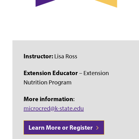
Instructor:
Lisa Ross
Extension Educator
– Extension
Nutrition Program
More information
:
microcred@k-state.edu
Learn More or Register