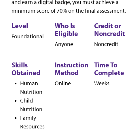
and earn a digital badge, you must achieve a
minimum score of 70% on the final assessment.
Level
Who Is
Credit or
Eligible
Noncredit
Foundational
Anyone
Noncredit
Skills
Instruction
Time To
Obtained
Method
Complete
Human
Online
Weeks
Nutrition
Child
Nutrition
Family
Resources