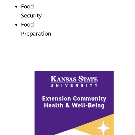
Food
Security
Food
Preparation