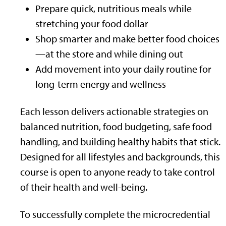
Prepare quick, nutritious meals while
stretching your food dollar
Shop smarter and make better food choices
—at the store and while dining out
Add movement into your daily routine for
long-term energy and wellness
Each lesson delivers actionable strategies on
balanced nutrition, food budgeting, safe food
handling, and building healthy habits that stick.
Designed for all lifestyles and backgrounds, this
course is open to anyone ready to take control
of their health and well-being.
To successfully complete the microcredential